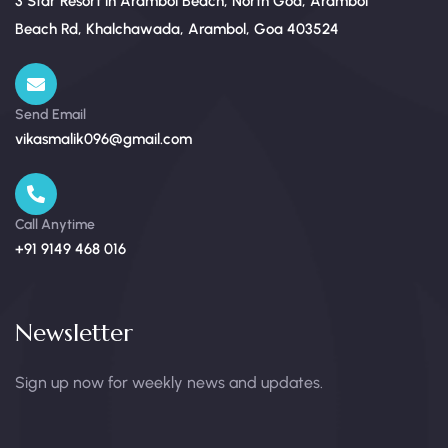
3 Star Resort in Arambol Beach, North Goa, Arambol
Beach Rd, Khalchawada, Arambol, Goa 403524
Send Email
vikasmalik096@gmail.com
Call Anytime
+91 9149 468 016
Newsletter
Sign up now for weekly news and updates.