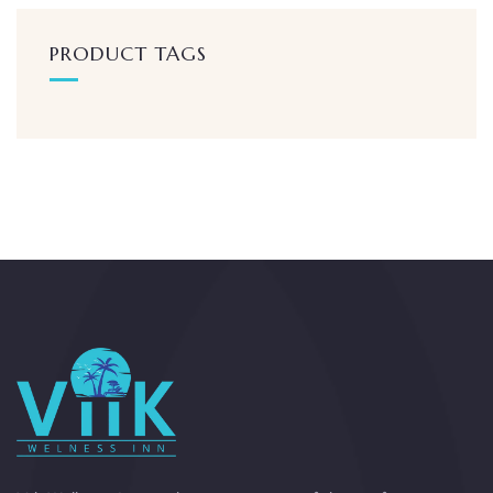
PRODUCT TAGS