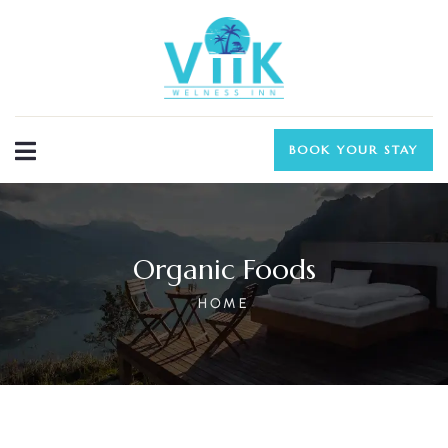
BOOK YOUR STAY
Organic Foods
HOME