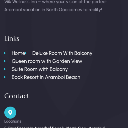
Viik Wellness Inn – where your vision of the perfect
Arambol vacation in North Goa comes to reality!
Links
Home
Deluxe Room With Balcony
Queen room with Garden View
Suite Room with Balcony
Book Resort In Arambol Beach
Contact
Locations