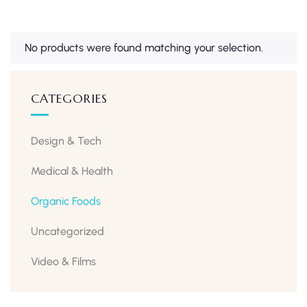
No products were found matching your selection.
CATEGORIES
Design & Tech
Medical & Health
Organic Foods
Uncategorized
Video & Films